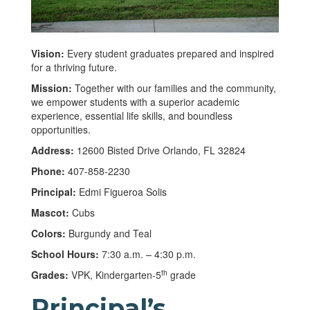
Vision:
Every student graduates prepared and inspired
for a thriving future.
Mission:
Together with our families and the community,
we empower students with a superior academic
experience, essential life skills, and boundless
opportunities.
Address:
12600 Bisted Drive Orlando, FL 32824
Phone:
407-858-2230
Principal:
Edmi Figueroa Solis
Mascot:
Cubs
Colors:
Burgundy and Teal
School Hours:
7:30 a.m. – 4:30 p.m.
th
Grades:
VPK, Kindergarten-5
grade
Principal’s