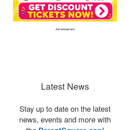
Latest News
Stay up to date on the latest
news, events and more with
the
!