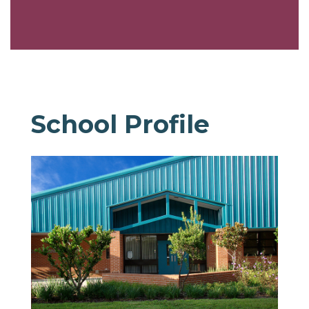
School Profile