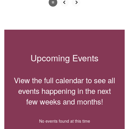
Slide
2
of
4
Upcoming Events
View the full calendar to see all
events happening in the next
few weeks and months!
No events found at this time