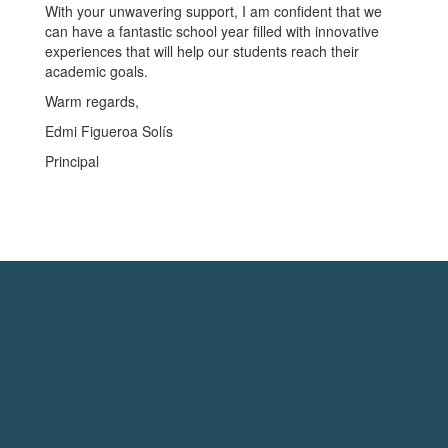
With your unwavering support, I am confident that we
can have a fantastic school year filled with innovative
experiences that will help our students reach their
academic goals.
Warm regards,
Edmi Figueroa Solís
Principal