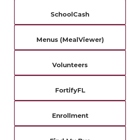
SchoolCash
Menus (MealViewer)
Volunteers
FortifyFL
Enrollment