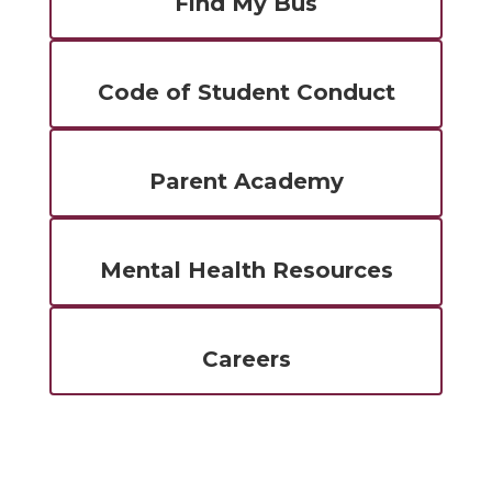
Find My Bus
Code of Student Conduct
Parent Academy
Mental Health Resources
Careers