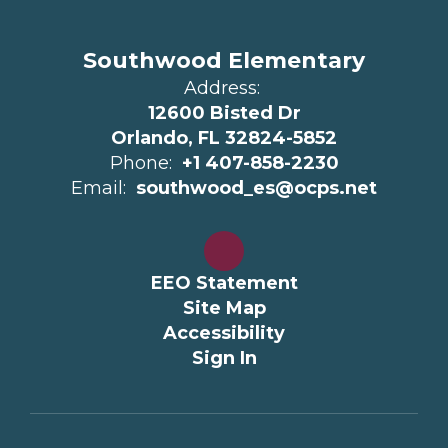
Southwood Elementary
Address:
12600 Bisted Dr
Orlando, FL 32824-5852
Phone:
+1 407-858-2230
Email:
southwood_es@ocps.net
EEO Statement
Site Map
Accessibility
Sign In