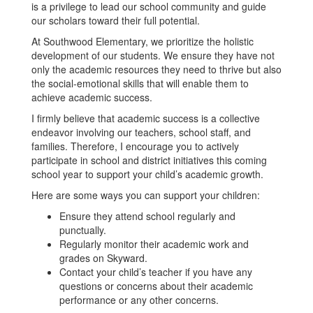
is a privilege to lead our school community and guide
our scholars toward their full potential.
At Southwood Elementary, we prioritize the holistic
development of our students. We ensure they have not
only the academic resources they need to thrive but also
the social-emotional skills that will enable them to
achieve academic success.
I firmly believe that academic success is a collective
endeavor involving our teachers, school staff, and
families. Therefore, I encourage you to actively
participate in school and district initiatives this coming
school year to support your child’s academic growth.
Here are some ways you can support your children:
Ensure they attend school regularly and
punctually.
Regularly monitor their academic work and
grades on Skyward.
Contact your child’s teacher if you have any
questions or concerns about their academic
performance or any other concerns.