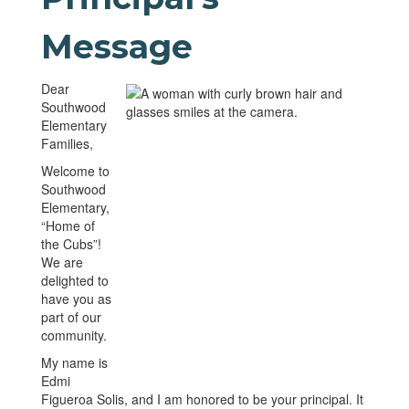
Message
Dear
Southwood
Elementary
Families,
Welcome to
Southwood
Elementary,
“Home of
the Cubs”!
We are
delighted to
have you as
part of our
community.
My name is
Edmi
Figueroa Solis, and I am honored to be your principal. It