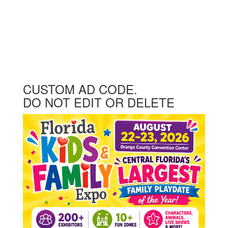
CUSTOM AD CODE.
DO NOT EDIT OR DELETE