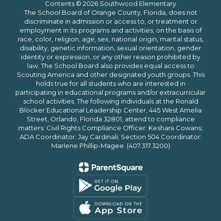
Contents © 2026 Southwood Elementary
The School Board of Orange County, Florida, does not
discriminate in admission or access to, or treatment or
employment in its programs and activities, on the basis of
race, color, religion, age, sex, national origin, marital status,
disability, genetic information, sexual orientation, gender
identity or expression, or any other reason prohibited by
law. The School Board also provides equal access to
Scouting America and other designated youth groups. This
holds true for all students who are interested in
participating in educational programs and/or extracurricular
school activities. The following individuals at the Ronald
Blocker Educational Leadership Center, 445 West Amelia
Street, Orlando, Florida 32801, attend to compliance
matters: Civil Rights Compliance Officer: Keshara Cowans;
ADA Coordinator: Jay Cardinali; Section 504 Coordinator:
Marlene Phillip-Magee. (407.317.3200)