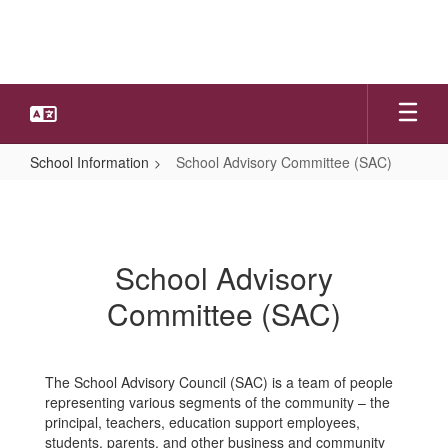
Skip
to
main
content
School Information
School Advisory Committee (SAC)
School
Advisory
Committee
School Advisory
(SAC)
Committee (SAC)
The School Advisory Council (SAC) is a team of people
representing various segments of the community – the
principal, teachers, education support employees,
students, parents, and other business and community