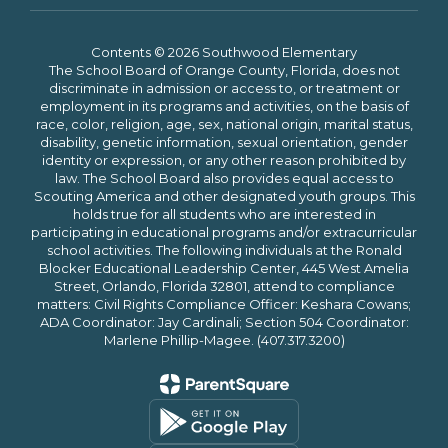
Contents © 2026 Southwood Elementary
The School Board of Orange County, Florida, does not
discriminate in admission or access to, or treatment or
employment in its programs and activities, on the basis of
race, color, religion, age, sex, national origin, marital status,
disability, genetic information, sexual orientation, gender
identity or expression, or any other reason prohibited by
law. The School Board also provides equal access to
Scouting America and other designated youth groups. This
holds true for all students who are interested in
participating in educational programs and/or extracurricular
school activities. The following individuals at the Ronald
Blocker Educational Leadership Center, 445 West Amelia
Street, Orlando, Florida 32801, attend to compliance
matters: Civil Rights Compliance Officer: Keshara Cowans;
ADA Coordinator: Jay Cardinali; Section 504 Coordinator:
Marlene Phillip-Magee. (407.317.3200)