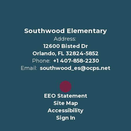
Southwood Elementary
Address:
12600 Bisted Dr
Orlando, FL 32824-5852
Phone:
+1 407-858-2230
Email:
southwood_es@ocps.net
EEO Statement
Site Map
Accessibility
Sign In