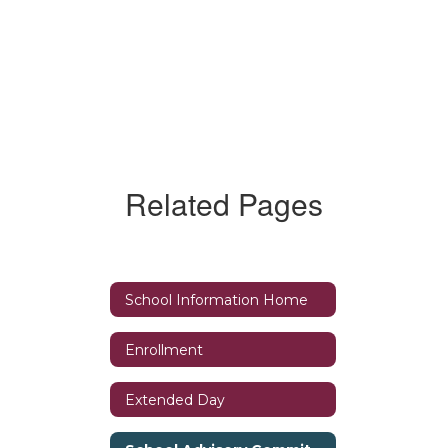
Related Pages
School Information Home
Enrollment
Extended Day