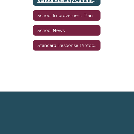
School Advisory Committee (SAC)
School Improvement Plan
School News
Standard Response Protocols