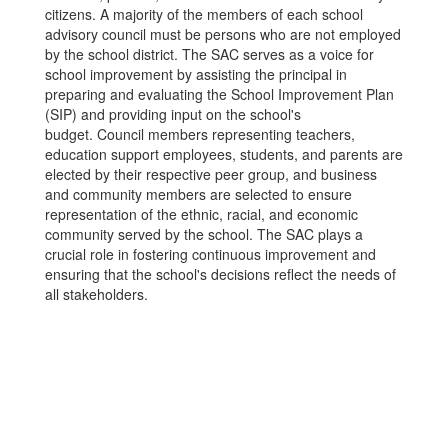
citizens. A majority of the members of each school
advisory council must be persons who are not employed
by the school district. The SAC serves as a voice for
school improvement by assisting the principal in
preparing and evaluating the School Improvement Plan
(SIP) and providing input on the school's
budget. Council members representing teachers,
education support employees, students, and parents are
elected by their respective peer group, and business
and community members are selected to ensure
representation of the ethnic, racial, and economic
community served by the school. The SAC plays a
crucial role in fostering continuous improvement and
ensuring that the school's decisions reflect the needs of
all stakeholders.