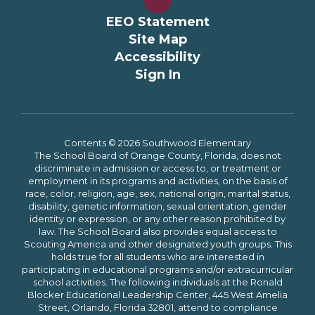
EEO Statement
Site Map
Accessibility
Sign In
Contents © 2026 Southwood Elementary
The School Board of Orange County, Florida, does not
discriminate in admission or access to, or treatment or
employment in its programs and activities, on the basis of
race, color, religion, age, sex, national origin, marital status,
disability, genetic information, sexual orientation, gender
identity or expression, or any other reason prohibited by
law. The School Board also provides equal access to
Scouting America and other designated youth groups. This
holds true for all students who are interested in
participating in educational programs and/or extracurricular
school activities. The following individuals at the Ronald
Blocker Educational Leadership Center, 445 West Amelia
Street, Orlando, Florida 32801, attend to compliance