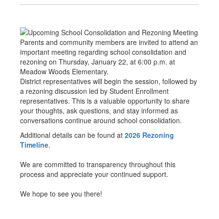
Parents and community members are invited to attend an
important meeting regarding school consolidation and
rezoning on Thursday, January 22, at 6:00 p.m. at
Meadow Woods Elementary.
District representatives will begin the session, followed by
a rezoning discussion led by Student Enrollment
representatives. This is a valuable opportunity to share
your thoughts, ask questions, and stay informed as
conversations continue around school consolidation.
Additional details can be found at
2026 Rezoning
Timeline
.
We are committed to transparency throughout this
process and appreciate your continued support.
We hope to see you there!