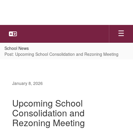
Skip
to
main
content
School News
Post: Upcoming School Consolidation and Rezoning Meeting
January 8, 2026
Upcoming School
Consolidation and
Rezoning Meeting