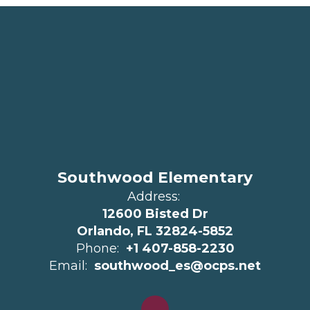
Southwood Elementary
Address:
12600 Bisted Dr
Orlando, FL 32824-5852
Phone:
+1 407-858-2230
Email:
southwood_es@ocps.net